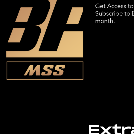
Get Access to
Subscribe to 
month.
Extr