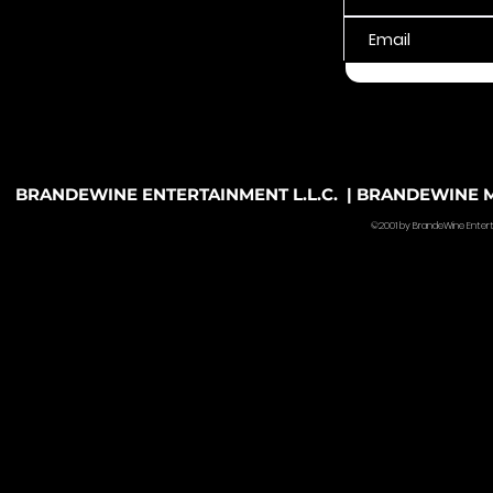
BRANDEWINE ENTERTAINMENT L.L.C. | BRANDEWINE MU
©2001 by BrandeWine Entertain