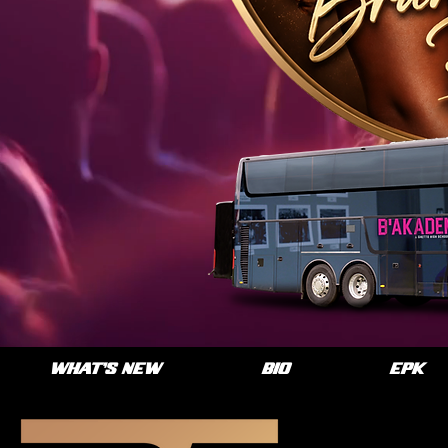
WHAT'S NEW
BIO
EPK