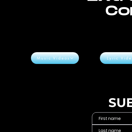
Co
Music Videos
Lyric Vid
SU