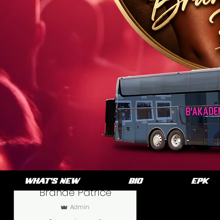
More actions
WHAT'S NEW
BIO
EPK
Brande Patrice
Admin