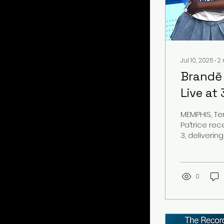
Jul 10, 2026
∙
2
Brandē 
Live at
MEMPHIS, Te
Pa’trice re
3, deliverin
May)” alongs
appearance
to experien
pride of Mem
0
recognizabl