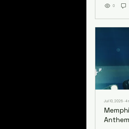
achievement
peers withi
0
Pa’trice wil
Jul 10, 2026
∙
4
Memphis
Anthem 