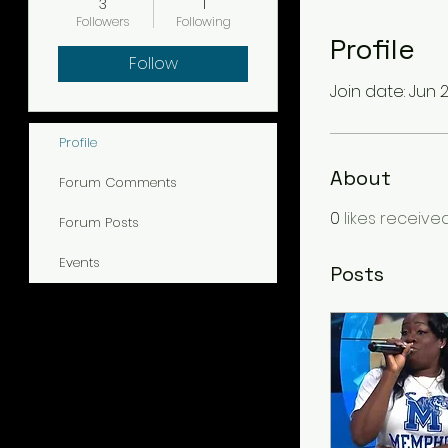
3
1
Followers
Following
Profile
Follow
Join date: Jun 2
Profile
About
Forum Comments
0
likes receive
Forum Posts
Events
Posts