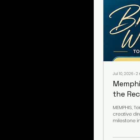
Jul 10, 2026
∙
2
Memphis
the Rec
Voting
MEMPHIS, Ten
creative di
milestone in
Recording 
invitation 