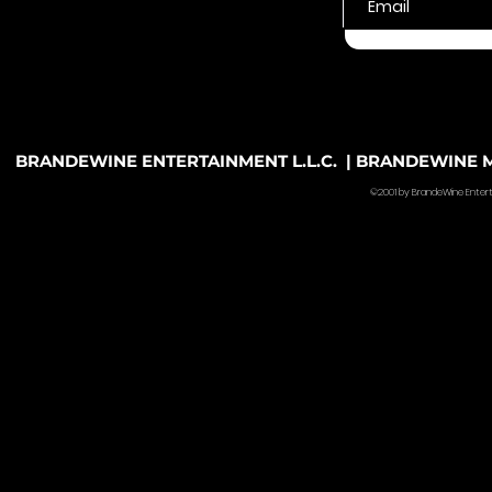
BRANDEWINE ENTERTAINMENT L.L.C. | BRANDEWINE MU
©2001 by BrandeWine Entertain