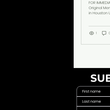
FOR IMMEDIA
Original Me
in Houston 
internation
music, cultu
— Memphis r
Brandē Pa't
1
anthem "I Fe
SU