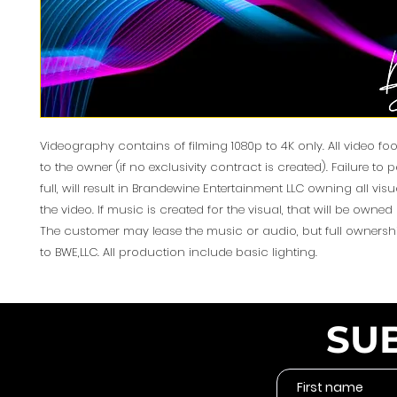
Videography contains of filming 1080p to 4K only. All video f
to the owner (if no exclusivity contract is created). Failure to 
full, will result in Brandewine Entertainment LLC owning all vis
the video. If music is created for the visual, that will be owned 
The customer may lease the music or audio, but full ownershi
to BWE,LLC. All production include basic lighting.
SU