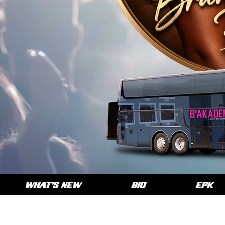
WHAT'S NEW
BIO
EPK