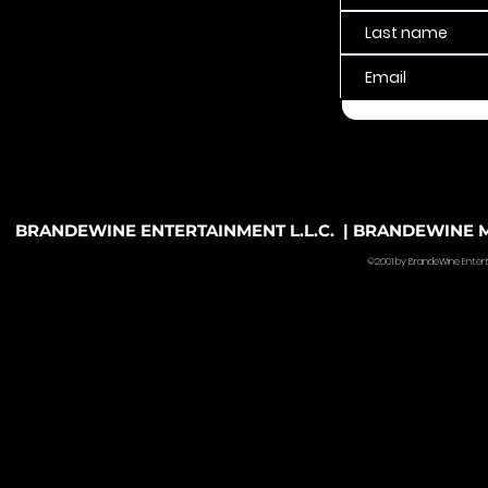
BRANDEWINE ENTERTAINMENT L.L.C. | BRANDEWINE MU
©2001 by BrandeWine Entertain