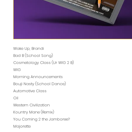
Wake Up, Brandi
Bad B (School Song)
Cosmetology Class (Ur WIG 2 B)
WIG
Morning Announcements
Bouji Nasty (School Dance)
Automotive Class
Oil
Western Civilization
Kountry Mane (Remix)
You Coming 2 the Jamboree?
Majorette