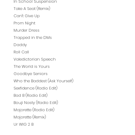
In School Suspension
Take A Seat (Remix)
Can't Give Up
Prom Night
Murder Dress
Trapped in the DMs
Daddy
Roll Call
Valedictorian Speech
The World is Yours
Goodbye Seniors
Who the Baddest (Ask Yourself)
Sexfidence (Radio Edit)
Bad B (Radio Edit)
Bouji Nasty (Radio Edit)
Majorette (Radio Edit)
Majorette (Remix)
Ur WIG 2 B