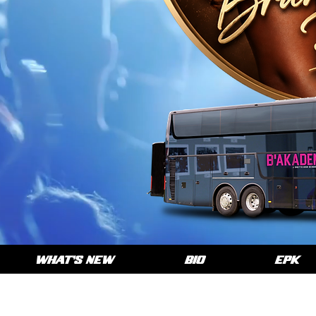
WHAT'S NEW
BIO
EPK