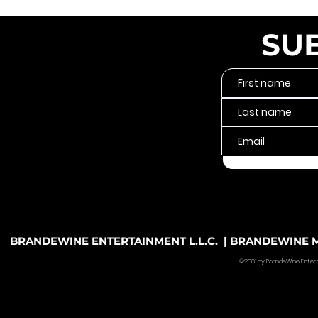
SU
BRANDEWINE ENTERTAINMENT L.L.C. | BRANDEWINE MU
©2001 by BrandeWine Entertain