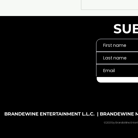
SU
BRANDEWINE ENTERTAINMENT L.L.C. | BRANDEWINE MU
©2001 by BrandeWine Entertain