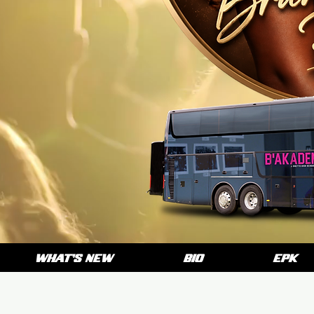
WHAT'S NEW
BIO
EPK