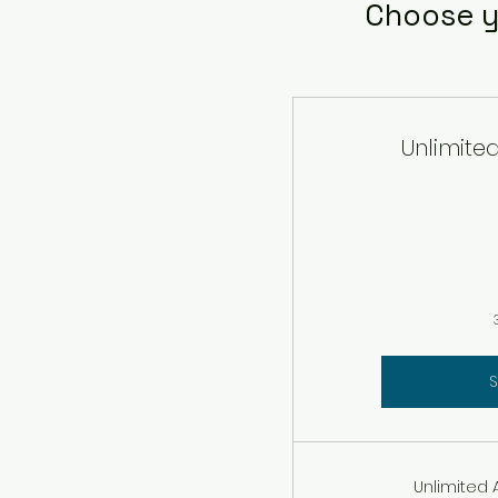
Choose y
Unlimite
S
Unlimited 