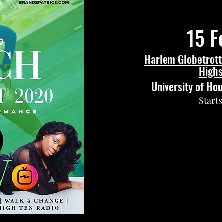
15 F
Harlem Globetrott
Highs
University of Ho
Start