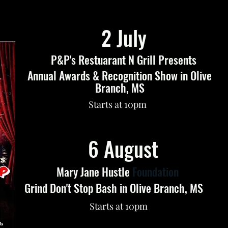
2 July
P&P's Restuarant N Grill Presents
Annual Awards & Recognition Show in Olive
Branch, MS
Starts at 10pm
6 August
Mary Jane Hustle
Foundation
Grind Don't Stop Bash in Olive Branch, MS
Starts at 10pm