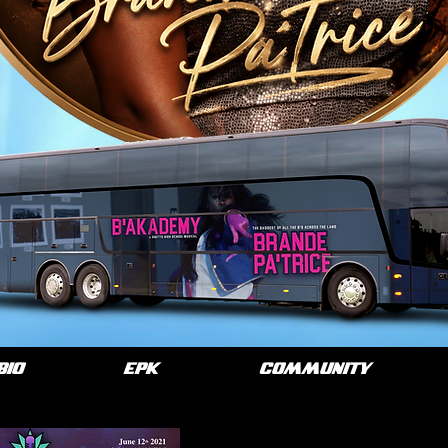
BIO
EPK
COMMUNITY