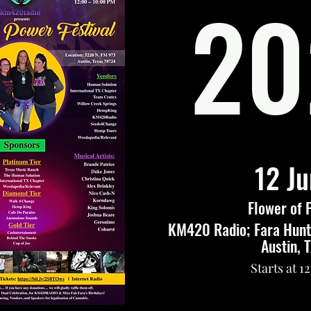
20
12 J
Flower of 
KM420 Radio; Fara Hunte
Austin, 
Starts at 