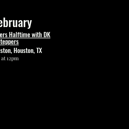
ebruary
ers Halftime with DK
teppers
uston, Houston, TX
s at 12pm