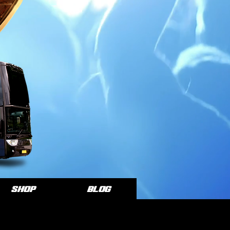
SHOP
Blog