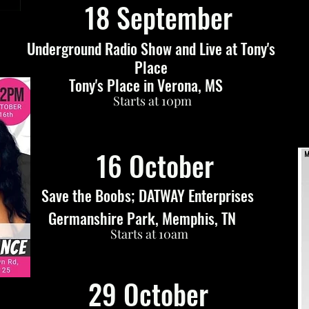
18 September
Underground Radio Show and Live at Tony's
Place
Tony's Place in Verona, MS
Starts at 10pm
16 October
Save the Boobs; DATWAY Enterprises
Germanshire Park, Memphis, TN
Starts at 10am
29 October