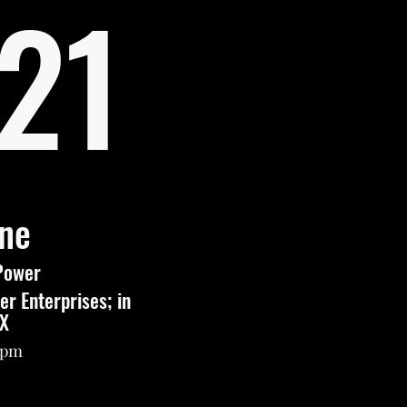
21
une
Power
r Enterprises; in
TX
12pm