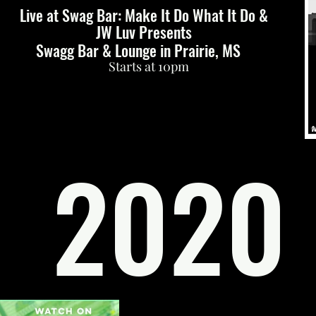
Live at Swag Bar: Make It Do What It Do &
JW Luv Presents
Swagg Bar & Lounge in Prairie, MS
Starts at 10pm
2020