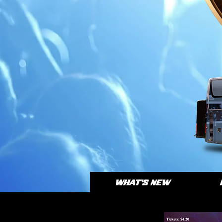
WHAT'S NEW