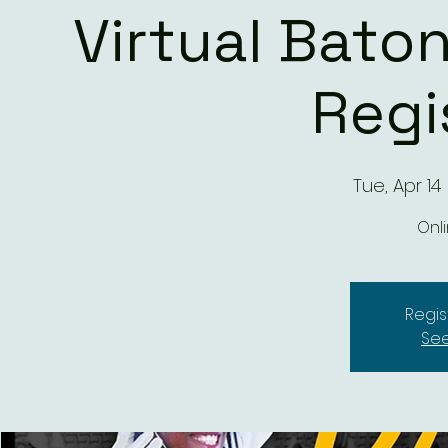
Virtual Baton
Regi
Tue, Apr 14
 
Onli
Regis
See