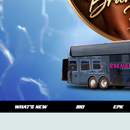
WHAT'S NEW
BIO
EPK