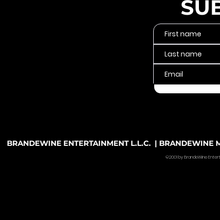
SU
BRANDEWINE ENTERTAINMENT L.L.C. | BRANDEWINE MU
©2001 by BrandeWine Entertain