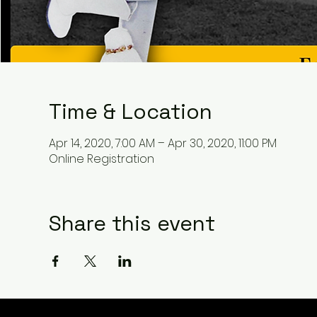
Time & Location
Apr 14, 2020, 7:00 AM – Apr 30, 2020, 11:00 PM
Online Registration
Share this event