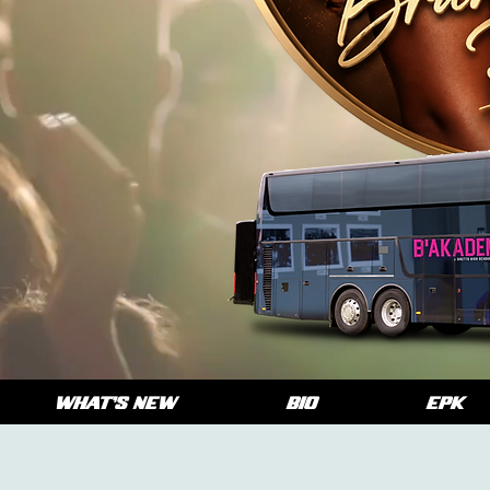
WHAT'S NEW
BIO
EPK