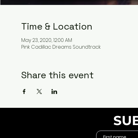
Time & Location
May 23, 2020, 12:00 AM
Pink Cadillac Dreams Soundtrack
Share this event
SU