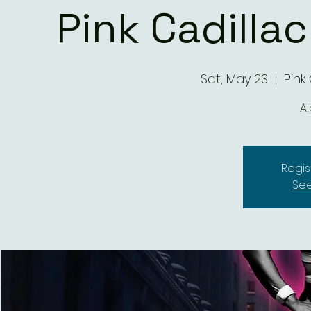
Pink Cadilla
Sat, May 23
  |  
Pink
A
Regis
See