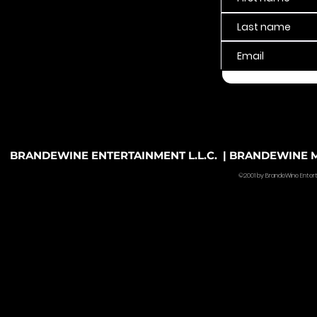
BRANDEWINE ENTERTAINMENT L.L.C. | BRANDEWINE MU
©2001 by BrandeWine Entertain