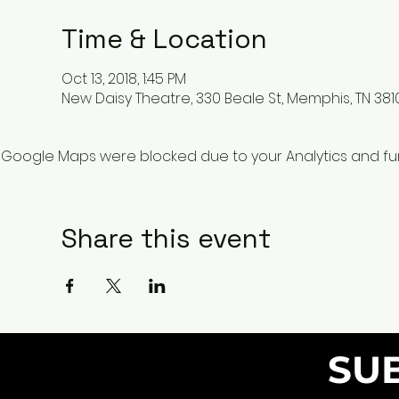
Time & Location
Oct 13, 2018, 1:45 PM
New Daisy Theatre, 330 Beale St, Memphis, TN 381
Google Maps were blocked due to your Analytics and func
Share this event
SU