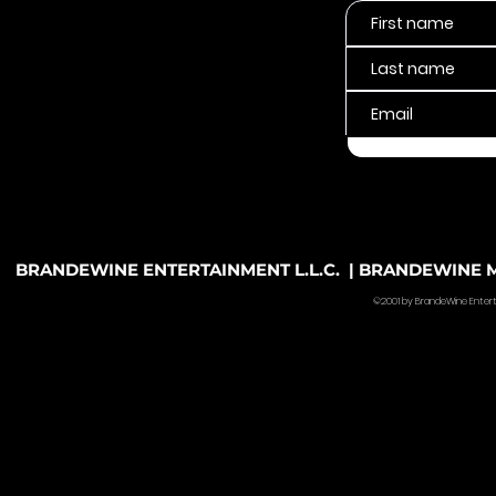
BRANDEWINE ENTERTAINMENT L.L.C. | BRANDEWINE MU
©2001 by BrandeWine Entertain