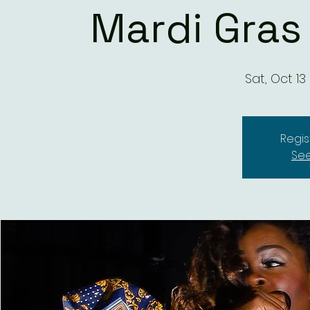
Mardi Gras
Sat, Oct 13
 
Regis
See