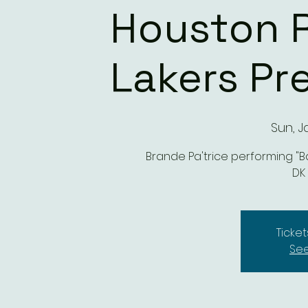
Houston R
Lakers P
Sun, J
Brande Pa'trice performing "Ban
DK
Ticket
See