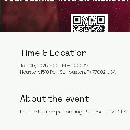
Time & Location
Jan 05, 2025, 6:00 PM – 10:00 PM
Houston, 1510 Polk St, Houston, TX 77002, USA
About the event
Brande Pa'trice performing "Band-Aid Love"ft. K.L