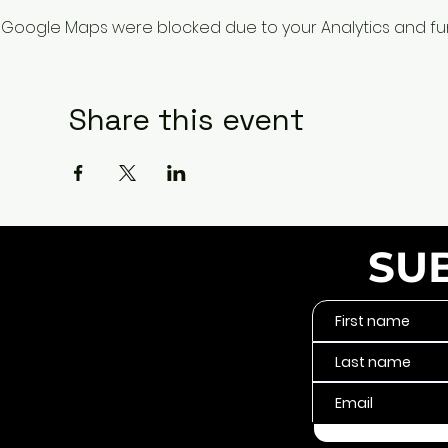
Google Maps were blocked due to your Analytics and func
Share this event
SU