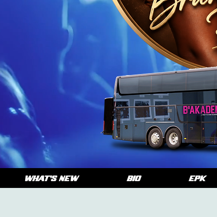
WHAT'S NEW
BIO
EPK