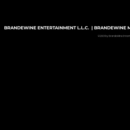
BRANDEWINE ENTERTAINMENT L.L.C. | BRANDEWINE MU
©2001 by BrandeWine Entertain