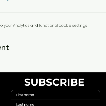
your Analytics and functional cookie settings.
ent
SUBSCRIBE