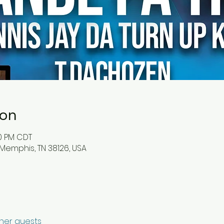
ion
30 PM CDT
 Memphis, TN 38126, USA
ther guests