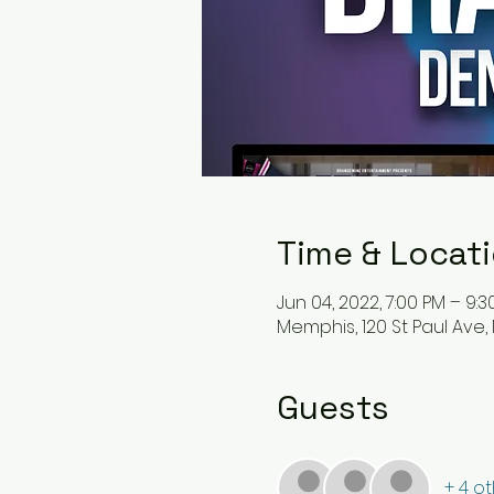
Time & Locat
Jun 04, 2022, 7:00 PM – 9:
Memphis, 120 St Paul Ave,
Guests
+ 4 o