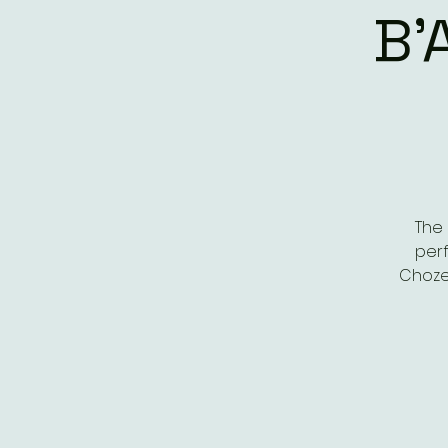
B'
The 
perf
Choze