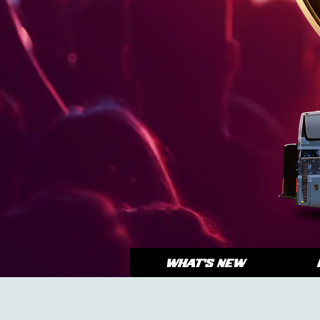
WHAT'S NEW