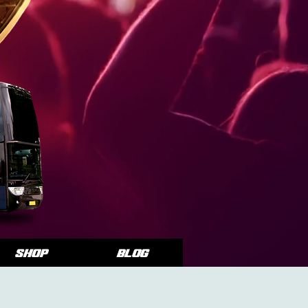
SHOP
Blog