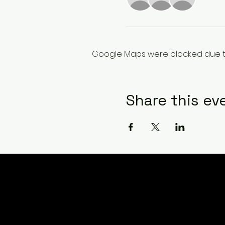
Google Maps were blocked due to 
Share this ev