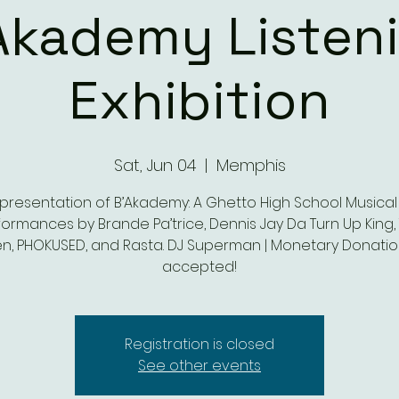
Akademy Listen
Exhibition
Sat, Jun 04
  |  
Memphis
presentation of B’Akademy: A Ghetto High School Musical
ormances by Brande Pa’trice, Dennis Jay Da Turn Up King, 
n, PHOKUSED, and Rasta. DJ Superman | Monetary Donatio
accepted!
Registration is closed
See other events