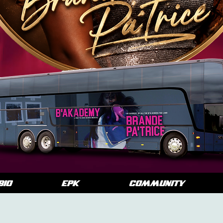
BIO
EPK
COMMUNITY