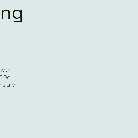
ing
 with
T. Da
ns are