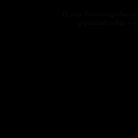
Brande Pa'trice signifies g
gravitated to Rap mer