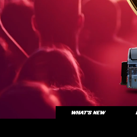
WHAT'S NEW
BI