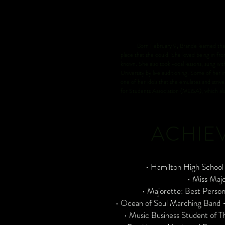
Born February 9, Brande learned that she 
place that she could. She loved being in fro
known. She also took vocal lessons, sung wi
University by live auditioning. Some of her
one of her idols that she emulates and stri
for Students Association (MEiSA), which a
ACHIE
• Hamilton High Schoo
• Miss Maj
• Majorette: Best Perso
• Ocean of Soul Marching Band -
• Music Business Student of T