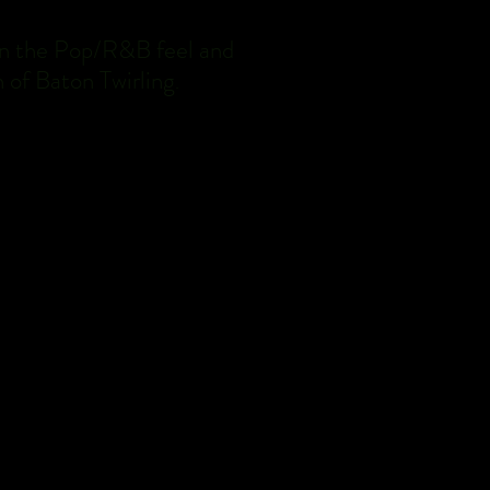
aken the Pop/R&B feel and
 of Baton Twirling
.