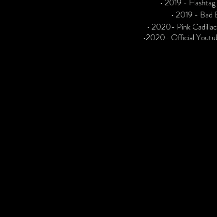
• 2019 - Hashtag
• 2019 - Bad 
• 2020- Pink Cadilla
•
2020- Official Youtu