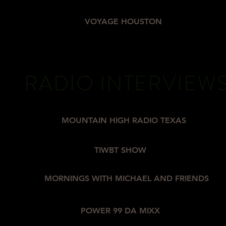
VOYAGE HOUSTON
RADIO INTERVIEW
MOUNTAIN HIGH RADIO TEXAS
TIWBT SHOW
MORNINGS WITH MICHAEL AND FRIENDS
POWER 99 DA MIXX