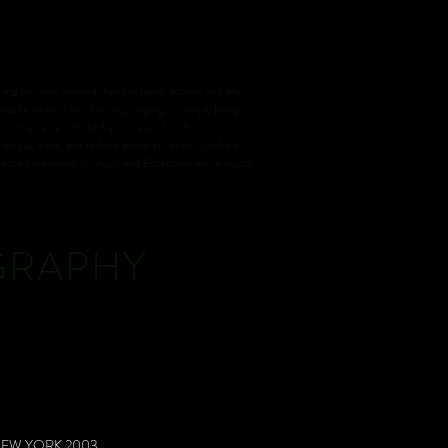
ng her own shows in her backyard, school, and any
ass by without her dancing, singing, or simply being
 and majorette scholarship to Texas Southern
mogul, artist, and fashion designer, Sean Combs is
so voted president of Music and Entertainment Industry
GRAPHY
NEW YORK 2003