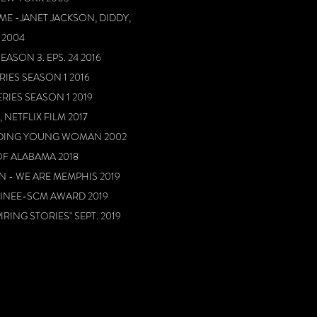
ME -JANET JACKSON, DIDDY,
 2004
EASON 3. EPS. 24 2016
RIES SEASON 1 2016
ERIES SEASON 1 2019
 NETFLIX FILM 2017
DING YOUNG WOMAN 2002
OF ALABAMA 2018
 - WE ARE MEMPHIS 2019
MINEE-SCM AWARD 2019
RING STORIES" SEPT. 2019