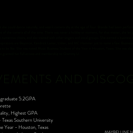
could dance naturally, and wasn’t camera shy at the age of four. Brande had been performi
nt of the camera all of the time. There was never a holiday or moment, for that matter, she let p
th numerous choirs, and also trained with other singers and vocal groups. She earned a business
 inspirations are Beyonce, Kendrick Lamar, Usher, and MC Hammer just to name a few. Business 
ves to be like. She was noted Music Business Student of the Year in Houston, Texas. She was al
lso granted her full access and membership to Grammy U.
VEMENTS AND DISCO
l graduate 5.2GPA
orette
nality, Highest GPA
 Texas Southern University
he Year - Houston, Texas
MAYBELLINE 