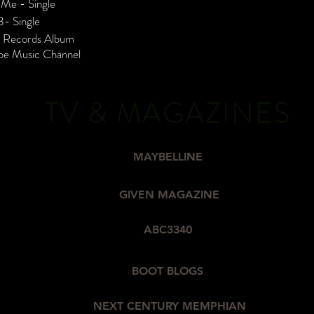
 Me - Single
B- Single
c Records Album
be Music Channel
TV & MAGAZINES
MAYBELLINE
GIVEN MAGAZINE
ABC3340
BOOT BLOGS
NEXT CENTURY MEMPHIAN