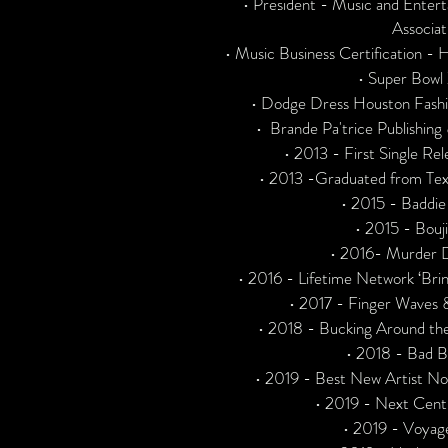
• President - Music and Enter
Associat
• Music Business Certification 
• Super Bowl
• Dodge Dress Houston Fas
• Brande Pa'trice Publishi
• 2013 - First Single Rele
• 2013 -Graduated from Tex
• 2015 - Baddie
• 2015 - Bouji
• 2016- Murder D
• 2016 - Lifetime Network ‘Brin
• 2017 - Finger Waves
• 2018 - Bucking Around the
• 2018 - Bad B
• 2019 - Best New Artist N
• 2019 - Next Cen
• 2019 - Voyag