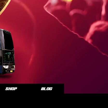
SHOP
Blog
CE