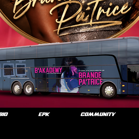
BIO
EPK
COMMUNITY
O: BRANDE PA'TRI