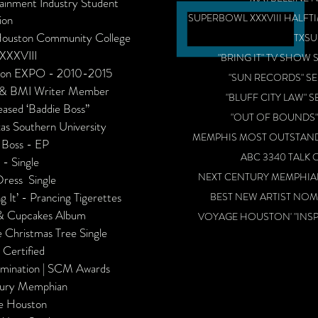
tainment Industry Student
SUPERBOWL XXXVIII HALFTI
ion
- Houston Community College
TXSU
 XXXVIII
"BRING IT" TV SHOW S
hion EXPO - 2010-2015
"SUN RECORDS" SE
ng & BMI Writer Member
"BLUFF CITY LAW" S
ased ‘Baddie Boss’’​
"OUT OF BOUNDS",
as Southern University
MEMPHIS MOST OUTSTAN
 Boss - EP
ABC 3340 TALK 
 - Single
NEXT CENTURY MEMPHIAN
ress Single
g It’ - Prancing Tigerettes
BEST NEW ARTIST NO
 & Cupcakes Album
VOYAGE HOUSTON' "INSPI
 Christmas Tree Single
 Certified
omination | SCM Awards
tury Memphian
e Houston