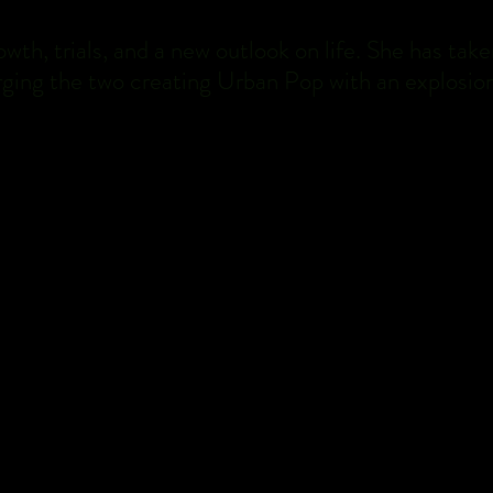
rowth, trials, and a new outlook on life. She has t
ging the two creating Urban Pop with an explosion