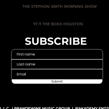
THE STEPHON SIMTH MORNING SHOW
97.9 THE BOXX HOUSTON
SUBSCRIBE
Submit
L.C. | BRANDEWINE MUSIC GROUP | B'AKADEMY ENT/IT