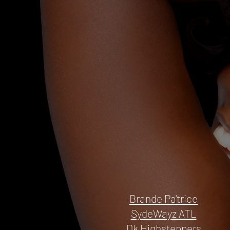
Brande Pa'trice
SydeWayz ATL
Dk Highsteppers