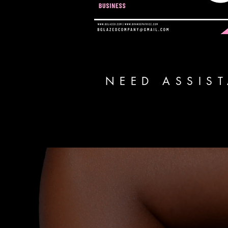
NEED ASSIS