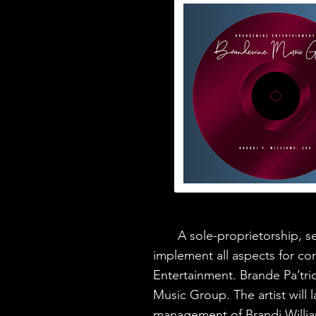
A sole-proprietorship, ser
implement all aspects for co
Entertainment. Brande Pa’trice
Music Group. The artist will 
management of Brandi Willi