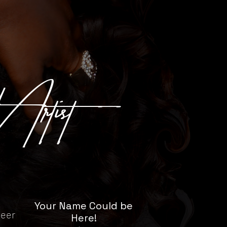
 Artist
Your Name Could be
neer
Here!