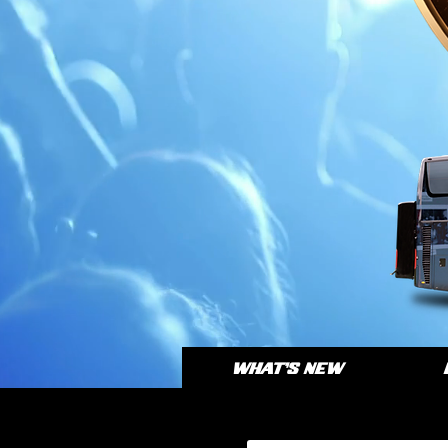
WHAT'S NEW