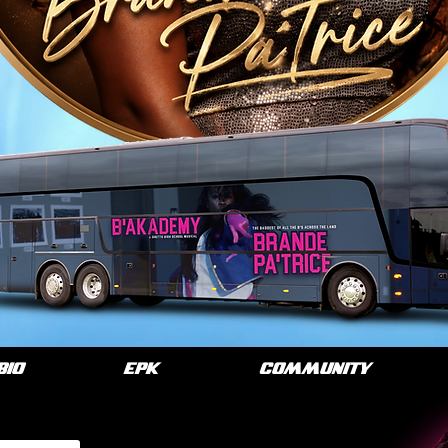
BIO
EPK
COMMUNITY