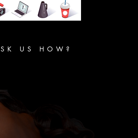
ASK US HOW?