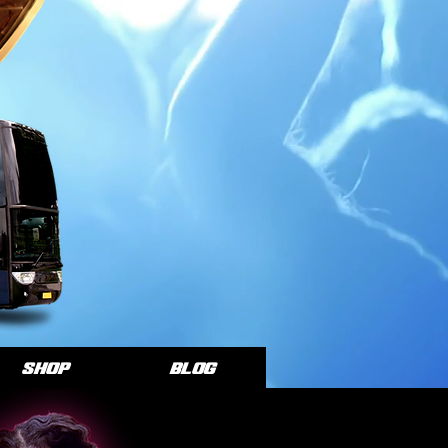
SHOP
Blog