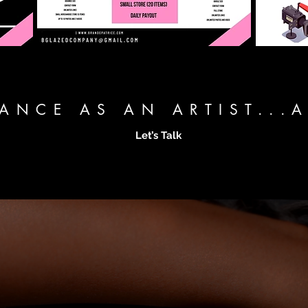
TANCE AS AN ARTIST...
Let’s Talk