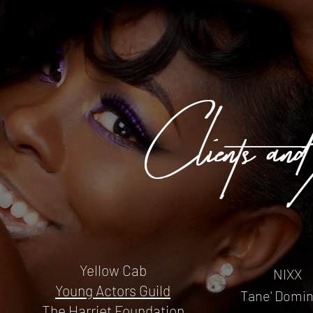
Clients/and
Yellow Cab
NIXX
Young Actors Guild
Tane' Domi
The Harriet Foundation