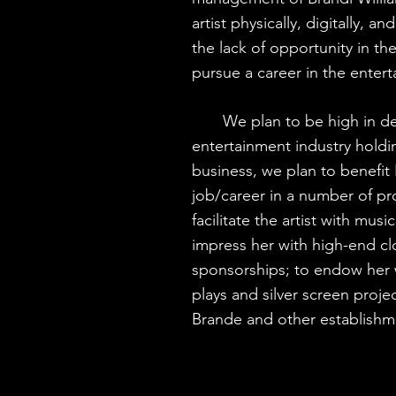
artist physically, digitally, a
the lack of opportunity in t
pursue a career in the ente
We plan to be high in dem
entertainment industry holdin
business, we plan to benefit 
job/career in a number of pr
facilitate the artist with mus
impress her with high-end c
sponsorships; to endow her 
plays and silver screen proje
Brande and other establishm