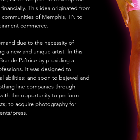
nd financially. This idea originated from
he communities of Memphis, TN to
rtainment commerce.
and due to the necessity of
g a new and unique artist. In this
Brande Pa’trice by providing a
ofessions. It was designed to
ical abilities; and soon to bejewel and
lothing line companies through
with the opportunity to perform
cts; to acquire photography for
ents/press.