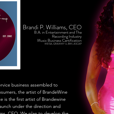
Brandi P. Williams, CEO
B.A. in Entertainment and The
Recording Industry
Music Business Certification
MEISA, GRAMMY U, BMI, ASCAP
vice business assembled to
nsumers, the artist of BrandeWine
 is the first artist of Brandewine
launch under the direction and
ams, CEO. We plan to develop the