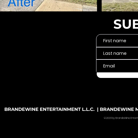
SU
BRANDEWINE ENTERTAINMENT L.L.C. | BRANDEWINE MU
©2001 by BrandeWine Entertain