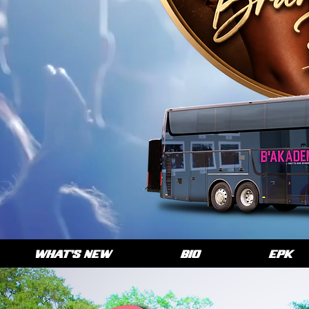
WHAT'S NEW
BIO
EPK